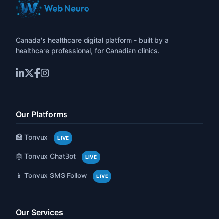
Canada's healthcare digital platform - built by a
healthcare professional, for Canadian clinics.
Our Platforms
🏥 Tonvux
LIVE
🤖 Tonvux ChatBot
LIVE
📱 Tonvux SMS Follow
LIVE
Our Services