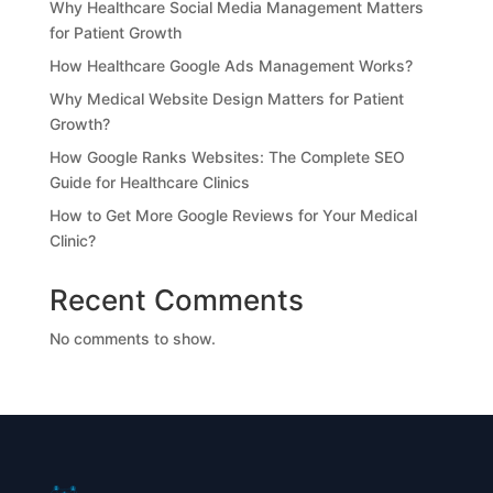
Why Healthcare Social Media Management Matters
for Patient Growth
How Healthcare Google Ads Management Works?
Why Medical Website Design Matters for Patient
Growth?
How Google Ranks Websites: The Complete SEO
Guide for Healthcare Clinics
How to Get More Google Reviews for Your Medical
Clinic?
Recent Comments
No comments to show.