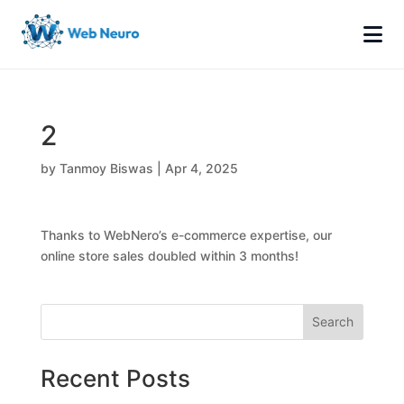
2
by
Tanmoy Biswas
|
Apr 4, 2025
Thanks to WebNero’s e-commerce expertise, our
online store sales doubled within 3 months!
Search
Recent Posts