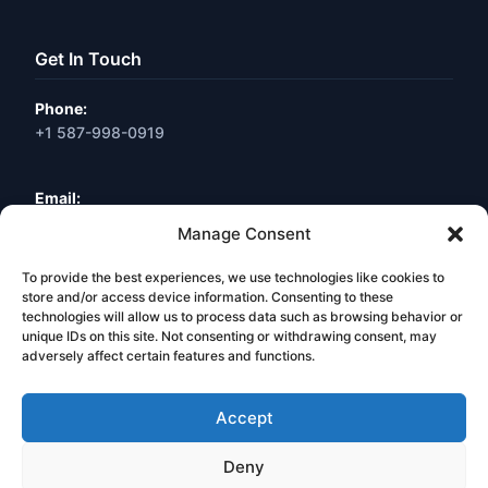
Get In Touch
Phone:
+1 587-998-0919
Email:
info@webneuro.ca
Manage Consent
To provide the best experiences, we use technologies like cookies to
Location:
Calgary, AB, Canada
store and/or access device information. Consenting to these
technologies will allow us to process data such as browsing behavior or
unique IDs on this site. Not consenting or withdrawing consent, may
Book a Free Consultation
adversely affect certain features and functions.
Accept
Deny
© 2026 Web Neuro Inc. All Rights Reserved. Calgary, Alberta,