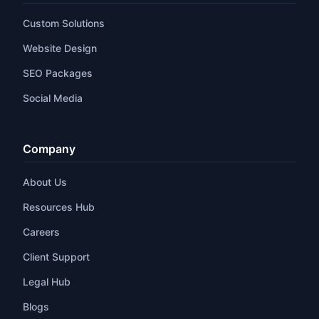
Custom Solutions
Website Design
SEO Packages
Social Media
Company
About Us
Resources Hub
Careers
Client Support
Legal Hub
Blogs