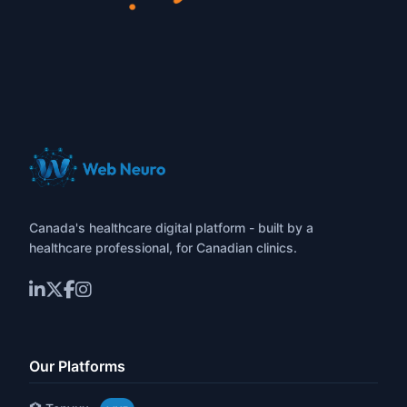
Canada's healthcare digital platform - built by a
healthcare professional, for Canadian clinics.
Our Platforms