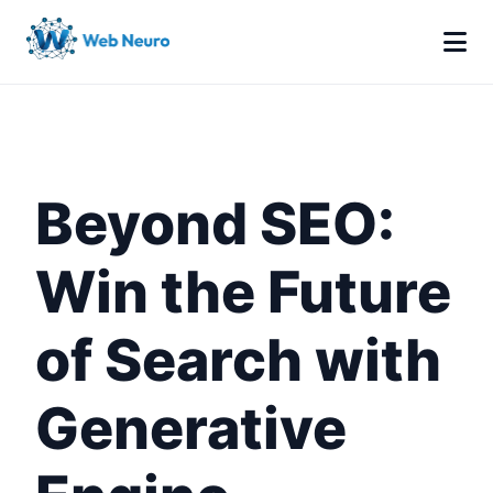
Beyond SEO:
Win the Future
of Search with
Generative