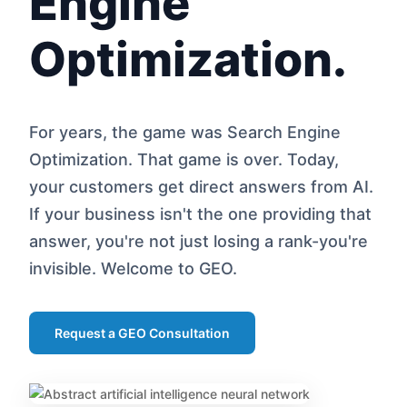
Engine
Optimization.
For years, the game was Search Engine
Optimization. That game is over. Today,
your customers get direct answers from AI.
If your business isn't the one providing that
answer, you're not just losing a rank-you're
invisible. Welcome to GEO.
Request a GEO Consultation