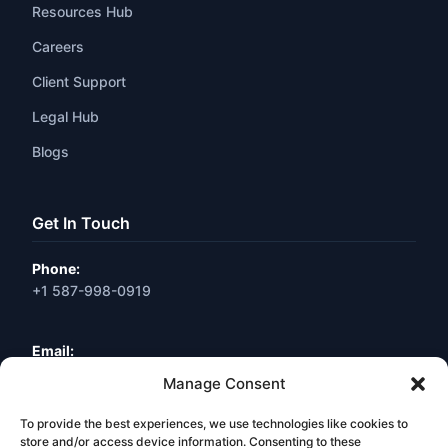
Resources Hub
Careers
Client Support
Legal Hub
Blogs
Get In Touch
Phone:
+1 587-998-0919
Email:
info@webneuro.ca
Manage Consent
To provide the best experiences, we use technologies like cookies to
Location:
Calgary, AB, Canada
store and/or access device information. Consenting to these