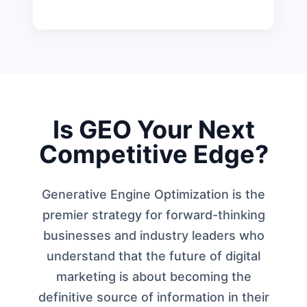
Is GEO Your Next
Competitive Edge?
Generative Engine Optimization is the
premier strategy for forward-thinking
businesses and industry leaders who
understand that the future of digital
marketing is about becoming the
definitive source of information in their