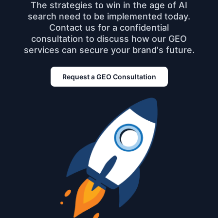
The strategies to win in the age of AI
search need to be implemented today.
Contact us for a confidential
consultation to discuss how our GEO
services can secure your brand's future.
Request a GEO Consultation