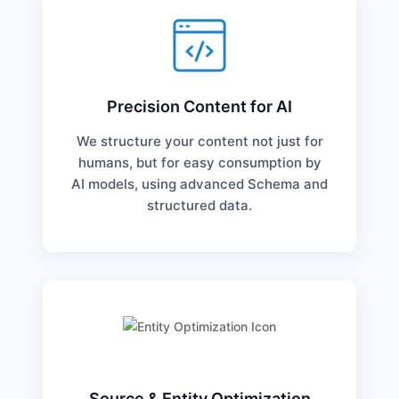
Precision Content for AI
We structure your content not just for
humans, but for easy consumption by
AI models, using advanced Schema and
structured data.
Source & Entity Optimization