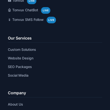
🏥 Tonvux
LIVE
🤖 Tonvux ChatBot
LIVE
📱 Tonvux SMS Follow
LIVE
Our Services
Custom Solutions
Website Design
SEO Packages
Social Media
Company
About Us