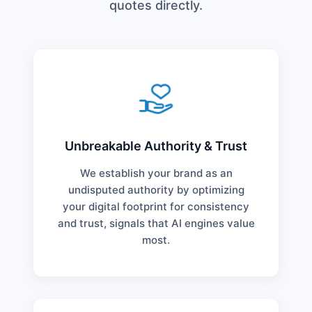
quotes directly.
Unbreakable Authority & Trust
We establish your brand as an
undisputed authority by optimizing
your digital footprint for consistency
and trust, signals that AI engines value
most.