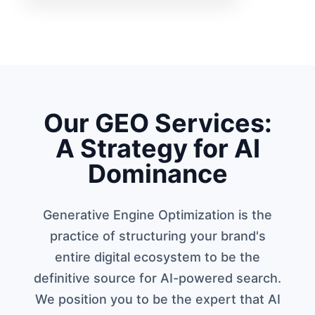
Our GEO Services:
A Strategy for AI
Dominance
Generative Engine Optimization is the
practice of structuring your brand's
entire digital ecosystem to be the
definitive source for AI-powered search.
We position you to be the expert that AI