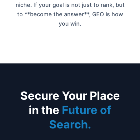
niche. If your goal is not just to rank, but
to **become the answer**, GEO is how
you win.
Secure Your Place
in the
Future of
Search.