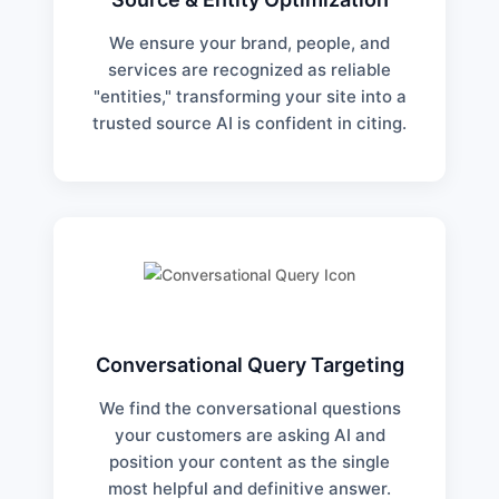
We ensure your brand, people, and
services are recognized as reliable
"entities," transforming your site into a
trusted source AI is confident in citing.
Conversational Query Targeting
We find the conversational questions
your customers are asking AI and
position your content as the single
most helpful and definitive answer.