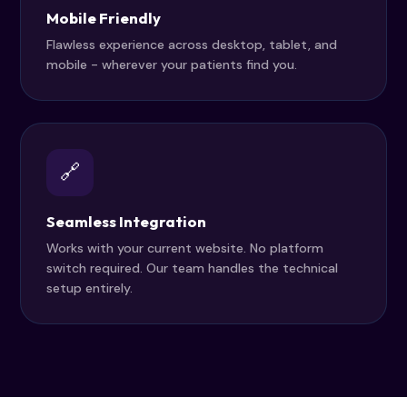
Mobile Friendly
Flawless experience across desktop, tablet, and
mobile - wherever your patients find you.
🔗
Seamless Integration
Works with your current website. No platform
switch required. Our team handles the technical
setup entirely.