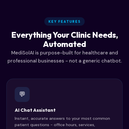
KEY FEATURES
Everything Your Clinic Needs,
Automated
MediSolAI is purpose-built for healthcare and
professional businesses - not a generic chatbot.
💬
AI Chat Assistant
Instant, accurate answers to your most common
patient questions - office hours, services,