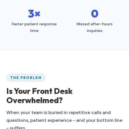
3×
0
Faster patient response
Missed after-hours
time
inquiries
THE PROBLEM
Is Your Front Desk
Overwhelmed?
When your team is buried in repetitive calls and
questions, patient experience - and your bottom line
- suffers.