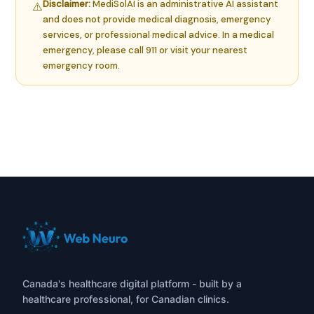
Disclaimer:
MediSolAI is an administrative AI assistant
⚠️
and does not provide medical diagnosis, emergency
services, or professional medical advice. In a medical
emergency, please call 911 or visit your nearest
emergency room.
Canada's healthcare digital platform - built by a
healthcare professional, for Canadian clinics.