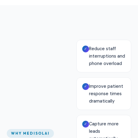
Reduce staff
✓
interruptions and
phone overload
Improve patient
✓
response times
dramatically
Capture more
✓
leads
WHY MEDISOLAI