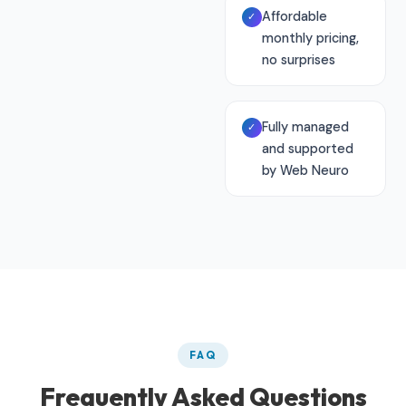
Affordable
✓
monthly pricing,
no surprises
Fully managed
✓
and supported
by Web Neuro
FAQ
Frequently Asked Questions