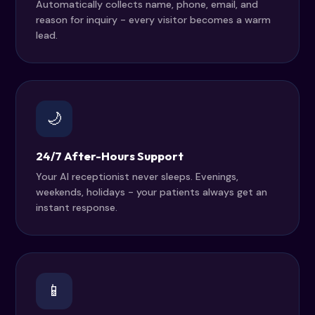
Automatically collects name, phone, email, and
reason for inquiry - every visitor becomes a warm
lead.
🌙
24/7 After-Hours Support
Your AI receptionist never sleeps. Evenings,
weekends, holidays - your patients always get an
instant response.
📱