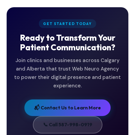
demo. We'll walk you through everything - no
commitment required.
GET STARTED TODAY
Ready to Transform Your
Patient Communication?
Join clinics and businesses across Calgary
and Alberta that trust Web Neuro Agency
to power their digital presence and patient
experience.
📬 Contact Us to Learn More
📞 Call 587-998-0919