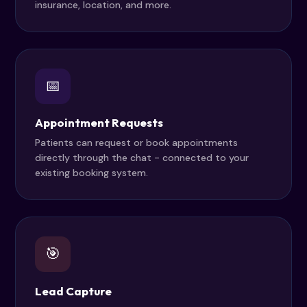
insurance, location, and more.
📅
Appointment Requests
Patients can request or book appointments
directly through the chat - connected to your
existing booking system.
🎯
Lead Capture