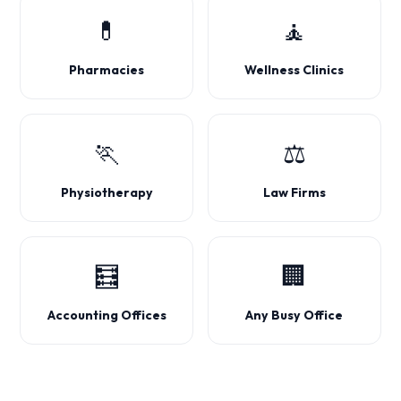
💊
🧘
Pharmacies
Wellness Clinics
🏃
⚖️
Physiotherapy
Law Firms
🧮
🏢
Accounting Offices
Any Busy Office