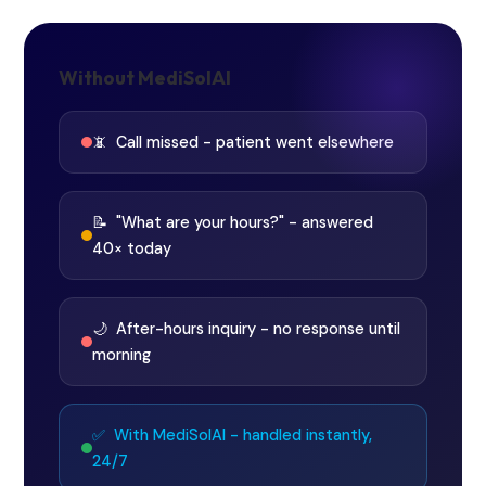
Without MediSolAI
📵 Call missed - patient went elsewhere
📝 "What are your hours?" - answered
40× today
🌙 After-hours inquiry - no response until
morning
✅ With MediSolAI - handled instantly,
24/7