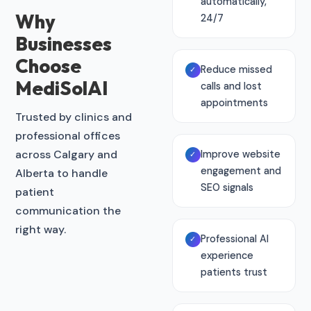
automatically,
Why
24/7
Businesses
Choose
Reduce missed
✓
MediSolAI
calls and lost
appointments
Trusted by clinics and
professional offices
across Calgary and
Improve website
✓
engagement and
Alberta to handle
SEO signals
patient
communication the
right way.
Professional AI
✓
experience
patients trust