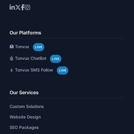
Our Platforms
🏥 Tonvux
LIVE
🤖 Tonvux ChatBot
LIVE
📱 Tonvux SMS Follow
LIVE
Our Services
Custom Solutions
Website Design
SEO Packages