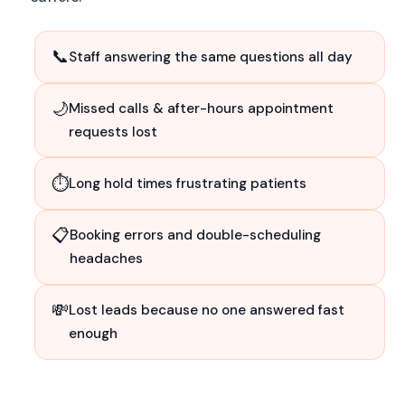
📞
Staff answering the same questions all day
🌙
Missed calls & after-hours appointment
requests lost
⏱
Long hold times frustrating patients
📋
Booking errors and double-scheduling
headaches
💸
Lost leads because no one answered fast
enough