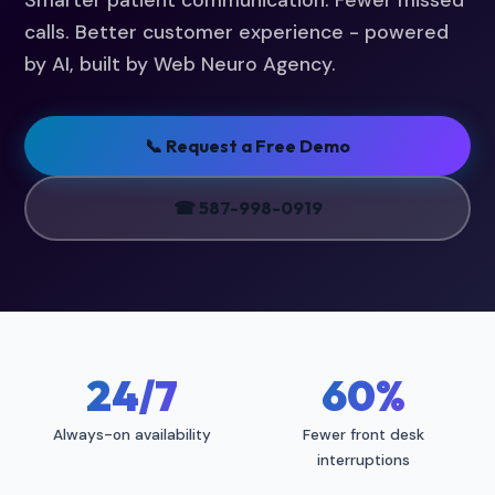
Smarter patient communication. Fewer missed
calls. Better customer experience - powered
by AI, built by Web Neuro Agency.
📞 Request a Free Demo
☎ 587-998-0919
24/7
60%
Always-on availability
Fewer front desk
interruptions