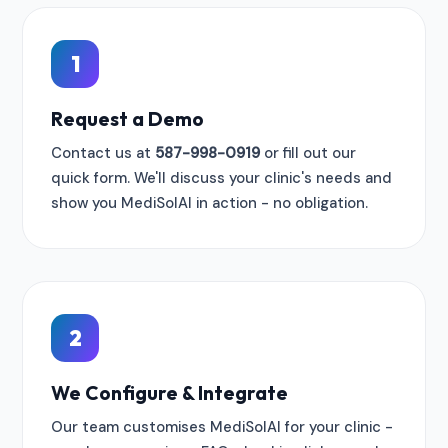
1
Request a Demo
Contact us at
587-998-0919
or fill out our
quick form. We'll discuss your clinic's needs and
show you MediSolAI in action - no obligation.
2
We Configure & Integrate
Our team customises MediSolAI for your clinic -