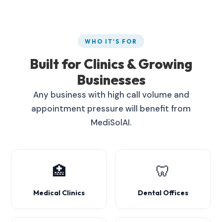
WHO IT'S FOR
Built for Clinics & Growing
Businesses
Any business with high call volume and
appointment pressure will benefit from
MediSolAI.
🏥
🦷
Medical Clinics
Dental Offices