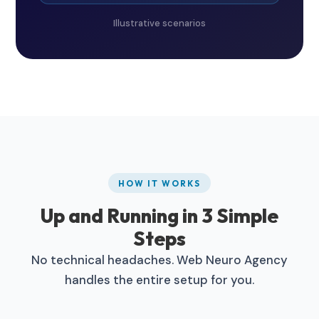
Illustrative scenarios
HOW IT WORKS
Up and Running in 3 Simple
Steps
No technical headaches. Web Neuro Agency
handles the entire setup for you.