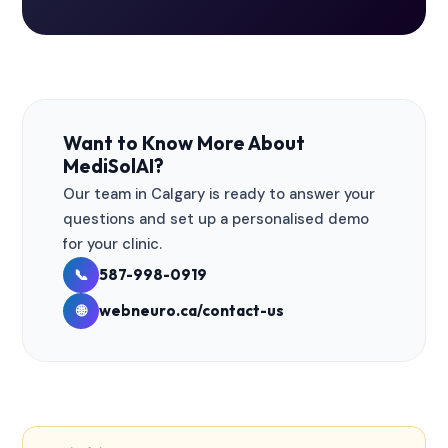
Want to Know More About
MediSolAI?
Our team in Calgary is ready to answer your
questions and set up a personalised demo
for your clinic.
587-998-0919
📞
webneuro.ca/contact-us
🌐