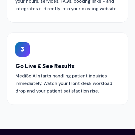
your hours, services, FAQs, booking links - and
integrates it directly into your existing website.
3
Go Live & See Results
MediSolAI starts handling patient inquiries
immediately. Watch your front desk workload
drop and your patient satisfaction rise.