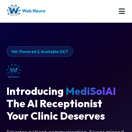
AI-Powered & Available 24/7
Introducing
MediSolAI
The AI Receptionist
Your Clinic Deserves