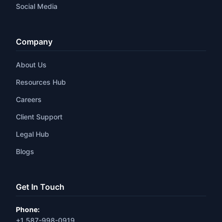
Social Media
Company
About Us
Resources Hub
Careers
Client Support
Legal Hub
Blogs
Get In Touch
Phone:
+1 587-998-0919