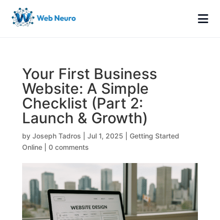
Your First Business
Website: A Simple
Checklist (Part 2:
Launch & Growth)
by
Joseph Tadros
|
Jul 1, 2025
|
Getting Started
Online
|
0 comments