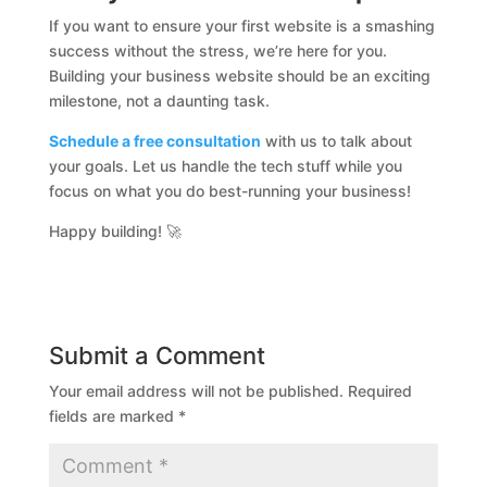
If you want to ensure your first website is a smashing
success without the stress, we’re here for you.
Building your business website should be an exciting
milestone, not a daunting task.
Schedule a free consultation
with us to talk about
your goals. Let us handle the tech stuff while you
focus on what you do best-running your business!
Happy building! 🚀
Submit a Comment
Your email address will not be published.
Required
fields are marked
*