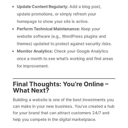
Update Content Regularly:
Add a blog post,
update promotions, or simply refresh your
homepage to show your site is active.
Perform Technical Maintenance:
Keep your
website software (e.g., WordPress plugins and
themes) updated to protect against security risks.
Monitor Analytics:
Check your Google Analytics
once a month to see what’s working and find areas
for improvement.
Final Thoughts: You’re Online –
What Next?
Building a website is one of the best investments you
can make in your new business. You’ve created a hub
for your brand that can attract customers 24/7 and
help you compete in the digital marketplace.