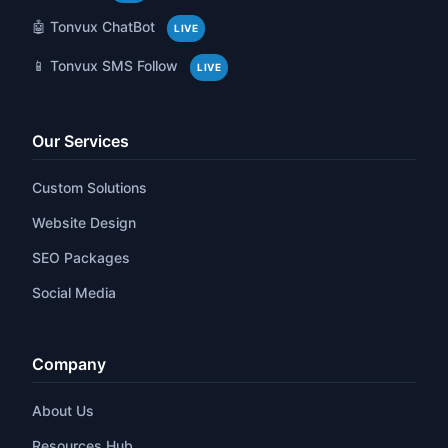
🤖 Tonvux ChatBot
LIVE
📱 Tonvux SMS Follow
LIVE
Our Services
Custom Solutions
Website Design
SEO Packages
Social Media
Company
About Us
Resources Hub