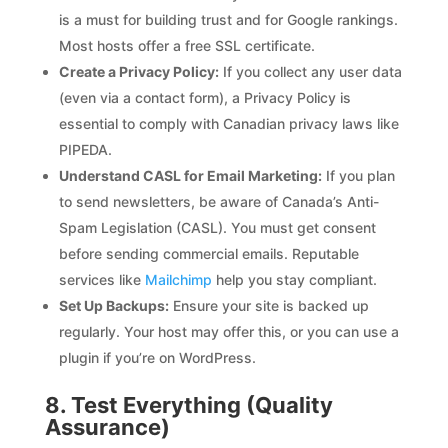
is a must for building trust and for Google rankings.
Most hosts offer a free SSL certificate.
Create a Privacy Policy:
If you collect any user data
(even via a contact form), a Privacy Policy is
essential to comply with Canadian privacy laws like
PIPEDA.
Understand CASL for Email Marketing:
If you plan
to send newsletters, be aware of Canada’s Anti-
Spam Legislation (CASL). You must get consent
before sending commercial emails. Reputable
services like
Mailchimp
help you stay compliant.
Set Up Backups:
Ensure your site is backed up
regularly. Your host may offer this, or you can use a
plugin if you’re on WordPress.
8. Test Everything (Quality
Assurance)