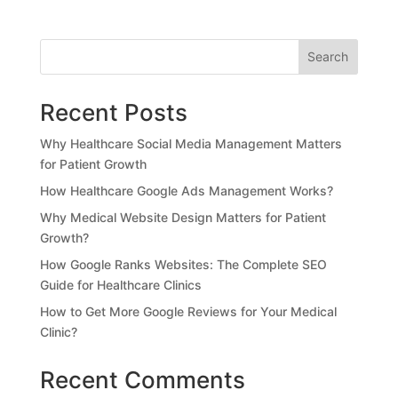
Search
Recent Posts
Why Healthcare Social Media Management Matters
for Patient Growth
How Healthcare Google Ads Management Works?
Why Medical Website Design Matters for Patient
Growth?
How Google Ranks Websites: The Complete SEO
Guide for Healthcare Clinics
How to Get More Google Reviews for Your Medical
Clinic?
Recent Comments