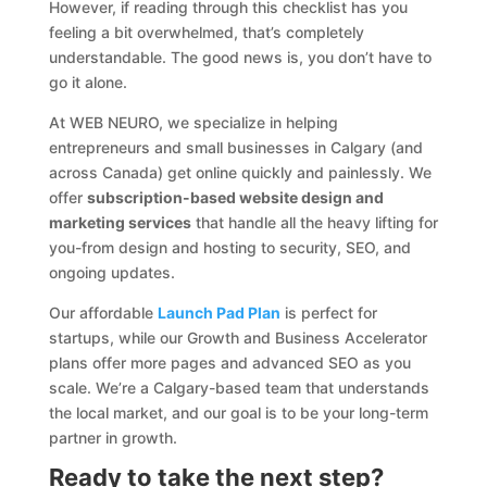
However, if reading through this checklist has you
feeling a bit overwhelmed, that’s completely
understandable. The good news is, you don’t have to
go it alone.
At WEB NEURO, we specialize in helping
entrepreneurs and small businesses in Calgary (and
across Canada) get online quickly and painlessly. We
offer
subscription-based website design and
marketing services
that handle all the heavy lifting for
you-from design and hosting to security, SEO, and
ongoing updates.
Our affordable
Launch Pad Plan
is perfect for
startups, while our Growth and Business Accelerator
plans offer more pages and advanced SEO as you
scale. We’re a Calgary-based team that understands
the local market, and our goal is to be your long-term
partner in growth.
Ready to take the next step?