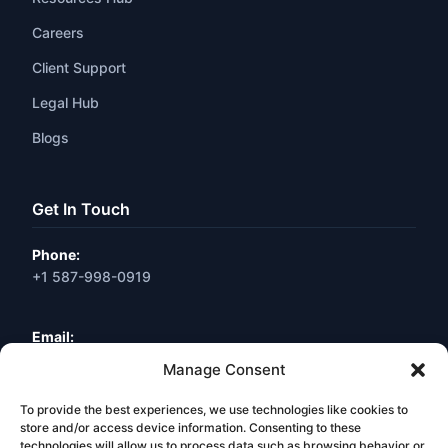
Careers
Client Support
Legal Hub
Blogs
Get In Touch
Phone:
+1 587-998-0919
Email:
info@webneuro.ca
Manage Consent
To provide the best experiences, we use technologies like cookies to
Location:
Calgary, AB, Canada
store and/or access device information. Consenting to these
technologies will allow us to process data such as browsing behavior or