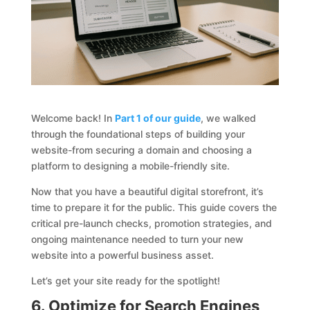
Welcome back! In
Part 1 of our guide
, we walked
through the foundational steps of building your
website-from securing a domain and choosing a
platform to designing a mobile-friendly site.
Now that you have a beautiful digital storefront, it’s
time to prepare it for the public. This guide covers the
critical pre-launch checks, promotion strategies, and
ongoing maintenance needed to turn your new
website into a powerful business asset.
Let’s get your site ready for the spotlight!
6. Optimize for Search Engines