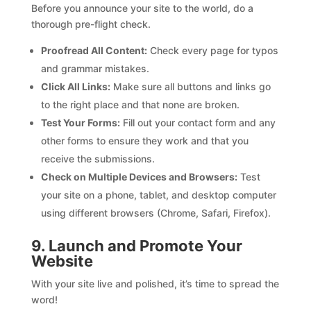
Before you announce your site to the world, do a
thorough pre-flight check.
Proofread All Content:
Check every page for typos
and grammar mistakes.
Click All Links:
Make sure all buttons and links go
to the right place and that none are broken.
Test Your Forms:
Fill out your contact form and any
other forms to ensure they work and that you
receive the submissions.
Check on Multiple Devices and Browsers:
Test
your site on a phone, tablet, and desktop computer
using different browsers (Chrome, Safari, Firefox).
9. Launch and Promote Your
Website
With your site live and polished, it’s time to spread the
word!