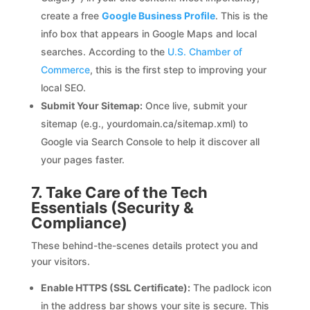
create a free
Google Business Profile
. This is the
info box that appears in Google Maps and local
searches. According to the
U.S. Chamber of
Commerce
, this is the first step to improving your
local SEO.
Submit Your Sitemap:
Once live, submit your
sitemap (e.g., yourdomain.ca/sitemap.xml) to
Google via Search Console to help it discover all
your pages faster.
7. Take Care of the Tech
Essentials (Security &
Compliance)
These behind-the-scenes details protect you and
your visitors.
Enable HTTPS (SSL Certificate):
The padlock icon
in the address bar shows your site is secure. This