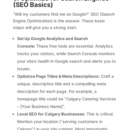
(SEO Basics)
“Will my customers find me on Google?” SEO (Search
Engine Optimization) is the answer. These basic
steps will give you a strong start.
Set Up Google Analytics and Search
Console:
These free tools are essential. Analytics
tracks your visitors, while Search Console monitors
your site’s health in Google search and alerts you to
issues.
Optimize Page Titles & Meta Descriptions:
Craft a
unique, descriptive title and a compelling meta
description for each page. For example, a
homepage title could be “Calgary Catering Services
– [Your Business Name]”.
Local SEO for Calgary Businesses:
This is critical.
Mention your location (“serving customers in
Calgary”) in your site content. Most importantly,