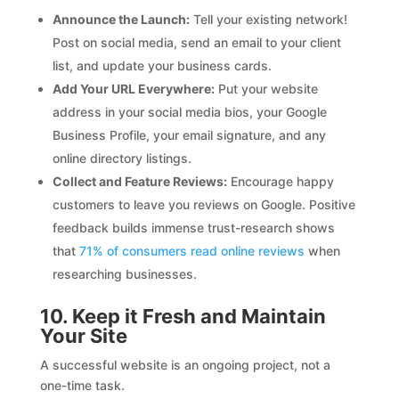
Announce the Launch:
Tell your existing network!
Post on social media, send an email to your client
list, and update your business cards.
Add Your URL Everywhere:
Put your website
address in your social media bios, your Google
Business Profile, your email signature, and any
online directory listings.
Collect and Feature Reviews:
Encourage happy
customers to leave you reviews on Google. Positive
feedback builds immense trust-research shows
that
71% of consumers read online reviews
when
researching businesses.
10. Keep it Fresh and Maintain
Your Site
A successful website is an ongoing project, not a
one-time task.