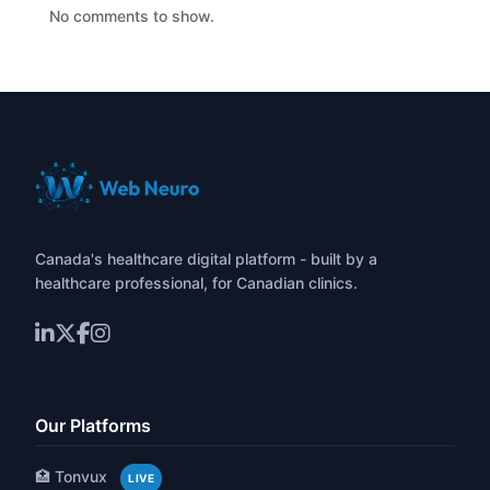
No comments to show.
Canada's healthcare digital platform - built by a
healthcare professional, for Canadian clinics.
Our Platforms
🏥 Tonvux
LIVE