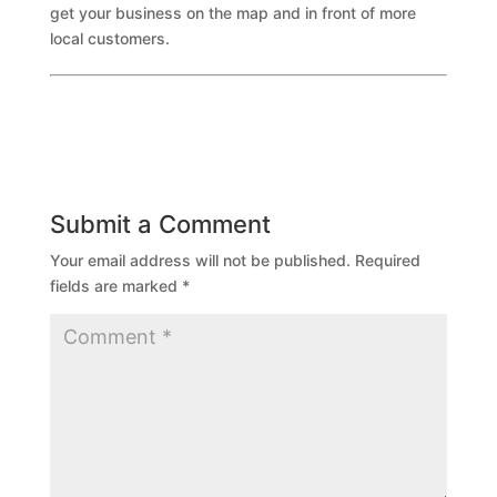
get your business on the map and in front of more
local customers.
Submit a Comment
Your email address will not be published.
Required
fields are marked
*