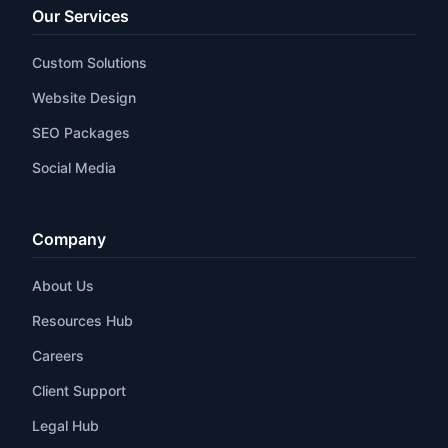
Our Services
Custom Solutions
Website Design
SEO Packages
Social Media
Company
About Us
Resources Hub
Careers
Client Support
Legal Hub