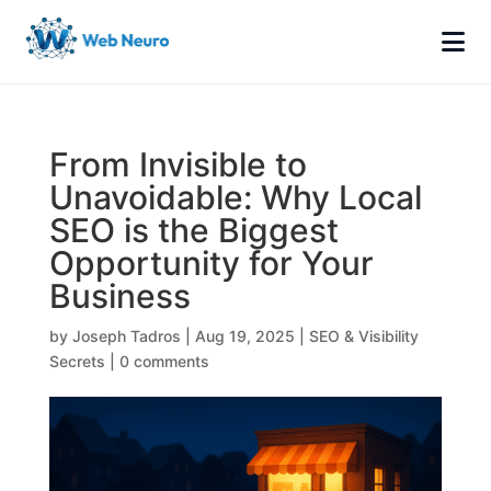
From Invisible to
Unavoidable: Why Local
SEO is the Biggest
Opportunity for Your
Business
by
Joseph Tadros
|
Aug 19, 2025
|
SEO & Visibility
Secrets
|
0 comments