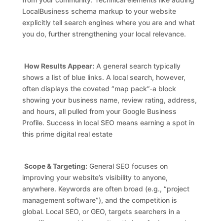
LocalBusiness schema markup to your website
explicitly tell search engines where you are and what
you do, further strengthening your local relevance.
How Results Appear:
A general search typically
shows a list of blue links. A local search, however,
often displays the coveted “map pack”-a block
showing your business name, review rating, address,
and hours, all pulled from your Google Business
Profile. Success in local SEO means earning a spot in
this prime digital real estate
Scope & Targeting:
General SEO focuses on
improving your website’s visibility to anyone,
anywhere. Keywords are often broad (e.g., “project
management software”), and the competition is
global. Local SEO, or GEO, targets searchers in a