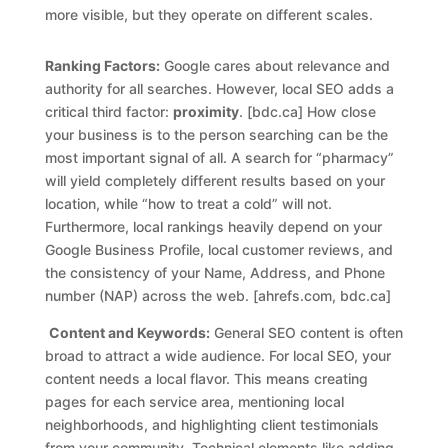
more visible, but they operate on different scales.
Ranking Factors:
Google cares about relevance and
authority for all searches. However, local SEO adds a
critical third factor:
proximity
. [bdc.ca] How close
your business is to the person searching can be the
most important signal of all. A search for “pharmacy”
will yield completely different results based on your
location, while “how to treat a cold” will not.
Furthermore, local rankings heavily depend on your
Google Business Profile, local customer reviews, and
the consistency of your Name, Address, and Phone
number (NAP) across the web. [ahrefs.com, bdc.ca]
Content and Keywords:
General SEO content is often
broad to attract a wide audience. For local SEO, your
content needs a local flavor. This means creating
pages for each service area, mentioning local
neighborhoods, and highlighting client testimonials
from your community. Technical elements like adding