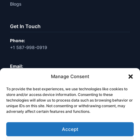
Blogs
Get In Touch
Phone:
+1 587-998-0919
Email:
info@webneuro.ca
Manage Consent
To provide the best experiences, we use technologies like cookies to
Location:
Calgary, AB, Canada
store and/or access device information. Consenting to these
technologies will allow us to process data such as browsing behavior or
unique IDs on this site. Not consenting or withdrawing consent, may
Book a Free Consultation
adversely affect certain features and functions.
Accept