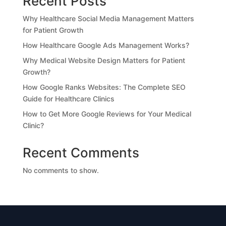
Recent Posts
Why Healthcare Social Media Management Matters
for Patient Growth
How Healthcare Google Ads Management Works?
Why Medical Website Design Matters for Patient
Growth?
How Google Ranks Websites: The Complete SEO
Guide for Healthcare Clinics
How to Get More Google Reviews for Your Medical
Clinic?
Recent Comments
No comments to show.