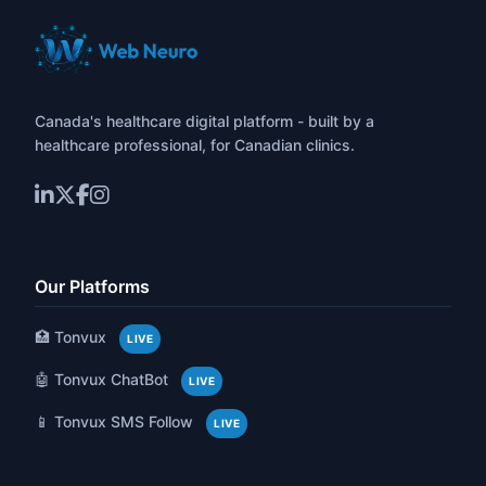
Canada's healthcare digital platform - built by a
healthcare professional, for Canadian clinics.
Our Platforms
🏥 Tonvux
LIVE
🤖 Tonvux ChatBot
LIVE
📱 Tonvux SMS Follow
LIVE