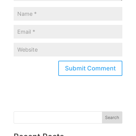
Search