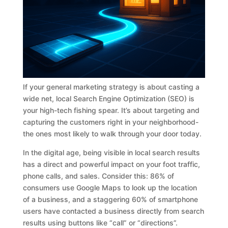
If your general marketing strategy is about casting a
wide net, local Search Engine Optimization (SEO) is
your high-tech fishing spear. It’s about targeting and
capturing the customers right in your neighborhood-
the ones most likely to walk through your door today.
In the digital age, being visible in local search results
has a direct and powerful impact on your foot traffic,
phone calls, and sales. Consider this: 86% of
consumers use Google Maps to look up the location
of a business, and a staggering 60% of smartphone
users have contacted a business directly from search
results using buttons like “call” or “directions”.