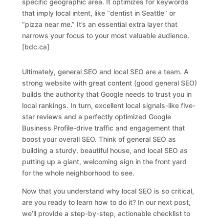
specific geographic area. It optimizes for keywords
that imply local intent, like “dentist in Seattle” or
“pizza near me.” It’s an essential extra layer that
narrows your focus to your most valuable audience.
[bdc.ca]
Ultimately, general SEO and local SEO are a team. A
strong website with great content (good general SEO)
builds the authority that Google needs to trust you in
local rankings. In turn, excellent local signals-like five-
star reviews and a perfectly optimized Google
Business Profile-drive traffic and engagement that
boost your overall SEO. Think of general SEO as
building a sturdy, beautiful house, and local SEO as
putting up a giant, welcoming sign in the front yard
for the whole neighborhood to see.
Now that you understand
why
local SEO is so critical,
are you ready to learn
how
to do it? In our next post,
we’ll provide a step-by-step, actionable checklist to