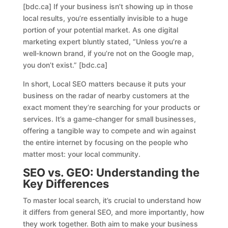
[bdc.ca] If your business isn’t showing up in those
local results, you’re essentially invisible to a huge
portion of your potential market. As one digital
marketing expert bluntly stated, “Unless you’re a
well-known brand, if you’re not on the Google map,
you don’t exist.” [bdc.ca]
In short, Local SEO matters because it puts your
business on the radar of nearby customers at the
exact moment they’re searching for your products or
services. It’s a game-changer for small businesses,
offering a tangible way to compete and win against
the entire internet by focusing on the people who
matter most: your local community.
SEO vs. GEO: Understanding the
Key Differences
To master local search, it’s crucial to understand how
it differs from general SEO, and more importantly, how
they work together. Both aim to make your business