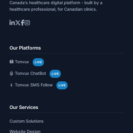
Canada's healthcare digital platform - built by a
healthcare professional, for Canadian clinics.
Our Platforms
🏥 Tonvux
LIVE
🤖 Tonvux ChatBot
LIVE
📱 Tonvux SMS Follow
LIVE
Our Services
Custom Solutions
Website Design