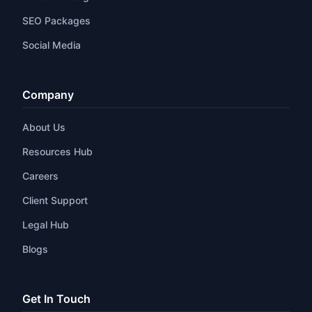
SEO Packages
Social Media
Company
About Us
Resources Hub
Careers
Client Support
Legal Hub
Blogs
Get In Touch