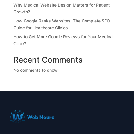
Why Medical Website Design Matters for Patient
Growth?
How Google Ranks Websites: The Complete SEO
Guide for Healthcare Clinics
How to Get More Google Reviews for Your Medical
Clinic?
Recent Comments
No comments to show.