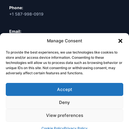
Phone:
+1 587-998-0919
Email:
info@webneuro.ca
Manage Consent
To provide the best experiences, we use technologies like cookies to
Location:
Calgary, AB, Canada
store and/or access device information. Consenting to these
technologies will allow us to process data such as browsing behavior or
unique IDs on this site. Not consenting or withdrawing consent, may
Book a Free Consultation
adversely affect certain features and functions.
Accept
Deny
© 2026 Web Neuro Inc. All Rights Reserved. Calgary, Alberta,
Canada.
View preferences
Privacy Policy
Terms & Conditions
Legal Hub
Cookie Policy
Privacy Policy