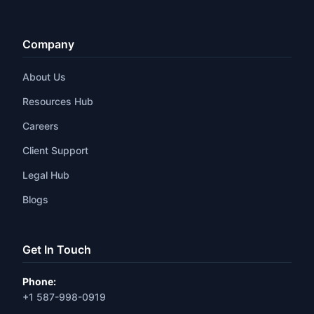
Company
About Us
Resources Hub
Careers
Client Support
Legal Hub
Blogs
Get In Touch
Phone:
+1 587-998-0919