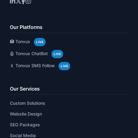
Our Platforms
🏥 Tonvux
LIVE
🤖 Tonvux ChatBot
LIVE
📱 Tonvux SMS Follow
LIVE
Our Services
Custom Solutions
Website Design
SEO Packages
Social Media