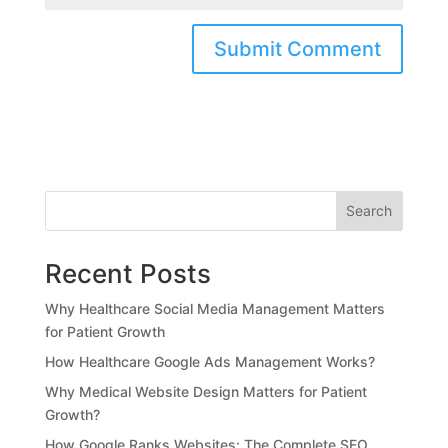
Search
Recent Posts
Why Healthcare Social Media Management Matters
for Patient Growth
How Healthcare Google Ads Management Works?
Why Medical Website Design Matters for Patient
Growth?
How Google Ranks Websites: The Complete SEO