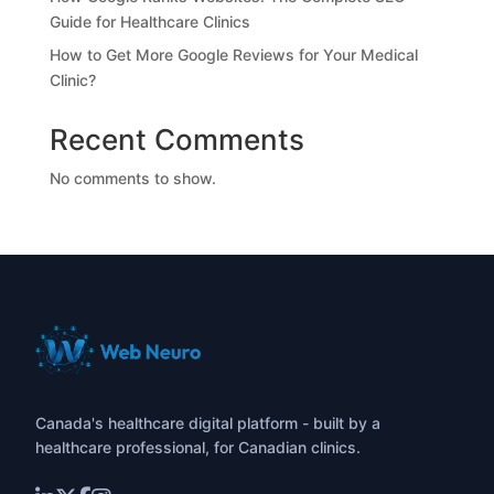
Guide for Healthcare Clinics
How to Get More Google Reviews for Your Medical
Clinic?
Recent Comments
No comments to show.
Canada's healthcare digital platform - built by a
healthcare professional, for Canadian clinics.