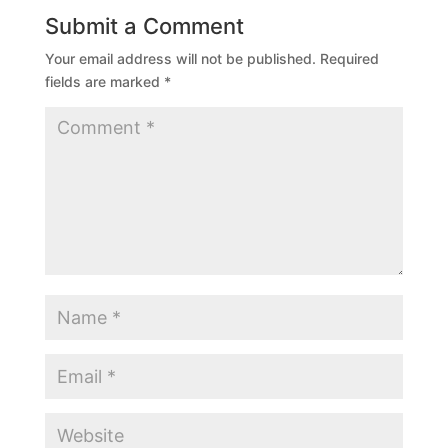
Submit a Comment
Your email address will not be published.
Required
fields are marked
*