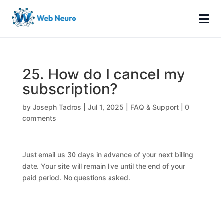
25. How do I cancel my
subscription?
by
Joseph Tadros
|
Jul 1, 2025
|
FAQ & Support
|
0
comments
Just email us 30 days in advance of your next billing
date. Your site will remain live until the end of your
paid period. No questions asked.