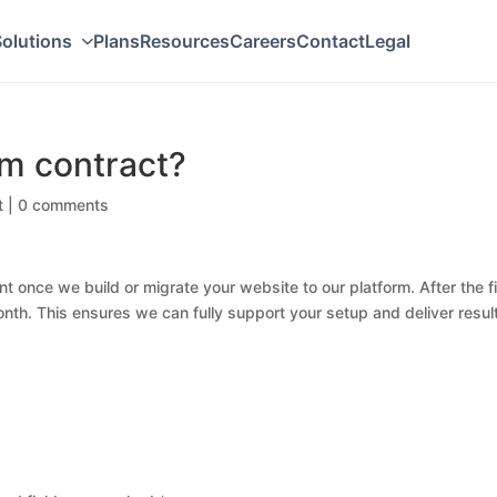
olutions
Plans
Resources
Careers
Contact
Legal
rm contract?
t
|
0 comments
 once we build or migrate your website to our platform. After the fi
nth. This ensures we can fully support your setup and deliver resul