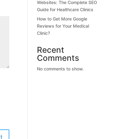
Websites: The Complete SEO
Guide for Healthcare Clinics
How to Get More Google
Reviews for Your Medical
Clinic?
Recent
Comments
No comments to show.