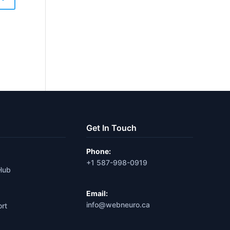
Get In Touch
Phone:
+1 587-998-0919
Hub
Email:
info@webneuro.ca
ort