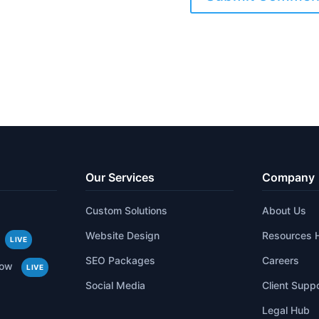
Our Services
Company
Custom Solutions
About Us
Website Design
Resources 
LIVE
SEO Packages
Careers
low
LIVE
Social Media
Client Supp
Legal Hub