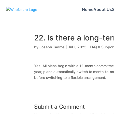
Home
About Us
S
22. Is there a long-te
by
Joseph Tadros
|
Jul 1, 2025
|
FAQ & Suppor
Yes. All plans begin with a 12-month commitment
year, plans automatically switch to month-to-mo
before switching to a flexible arrangement.
Submit a Comment