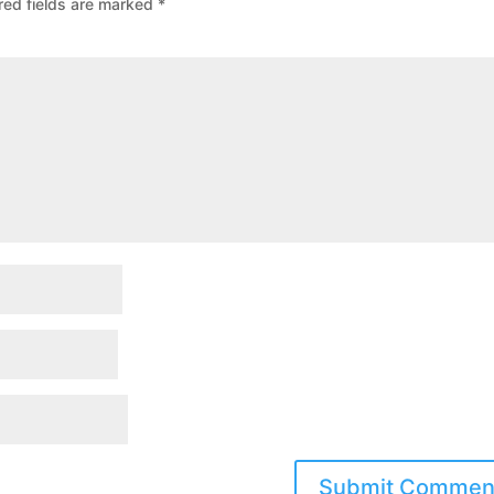
red fields are marked
*