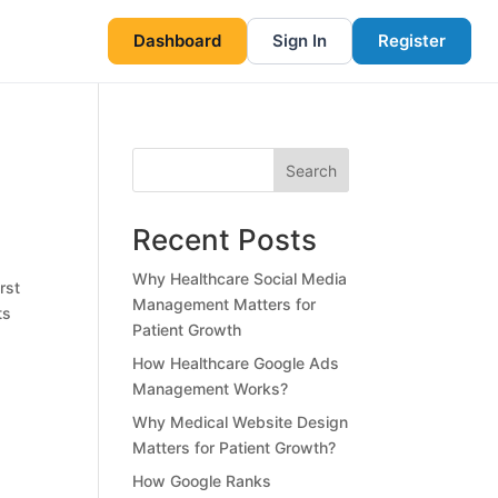
Dashboard
Sign In
Register
Search
Recent Posts
Why Healthcare Social Media
rst
Management Matters for
ts
Patient Growth
How Healthcare Google Ads
Management Works?
Why Medical Website Design
Matters for Patient Growth?
How Google Ranks