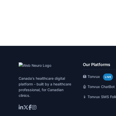
Our Platforms
🏥 Tonvux
LIVE
Canada's healthcare digital
platform - built by a healthcare
🤖 Tonvux ChatBot
professional, for Canadian
clinics.
📱 Tonvux SMS Fol