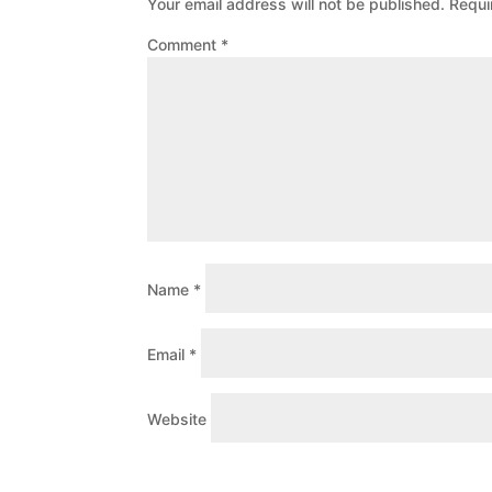
Your email address will not be published.
Requi
Comment
*
Name
*
Email
*
Website