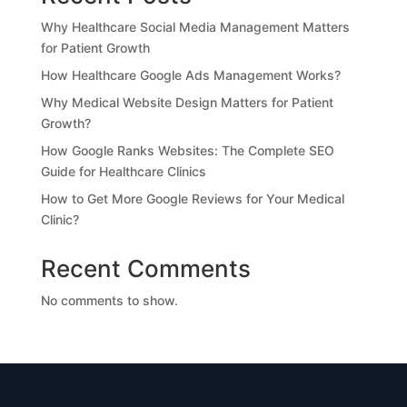
Why Healthcare Social Media Management Matters
for Patient Growth
How Healthcare Google Ads Management Works?
Why Medical Website Design Matters for Patient
Growth?
How Google Ranks Websites: The Complete SEO
Guide for Healthcare Clinics
How to Get More Google Reviews for Your Medical
Clinic?
Recent Comments
No comments to show.