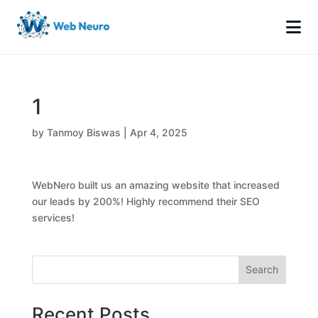
1
by
Tanmoy Biswas
|
Apr 4, 2025
WebNero built us an amazing website that increased
our leads by 200%! Highly recommend their SEO
services!
Search
Recent Posts