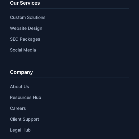
Our Services
Custom Solutions
Website Design
SEO Packages
Social Media
Company
About Us
Resources Hub
Careers
Client Support
Legal Hub