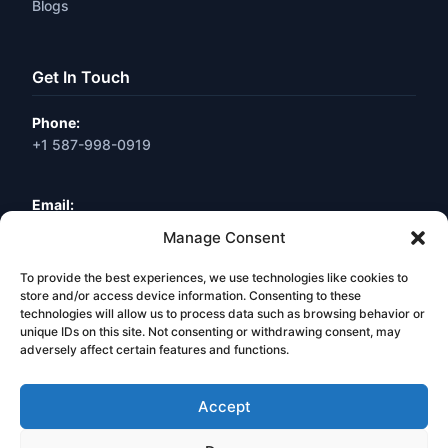
Blogs
Get In Touch
Phone:
+1 587-998-0919
Email:
info@webneuro.ca
Manage Consent
To provide the best experiences, we use technologies like cookies to
Location:
Calgary, AB, Canada
store and/or access device information. Consenting to these
technologies will allow us to process data such as browsing behavior or
unique IDs on this site. Not consenting or withdrawing consent, may
Book a Free Consultation
adversely affect certain features and functions.
Accept