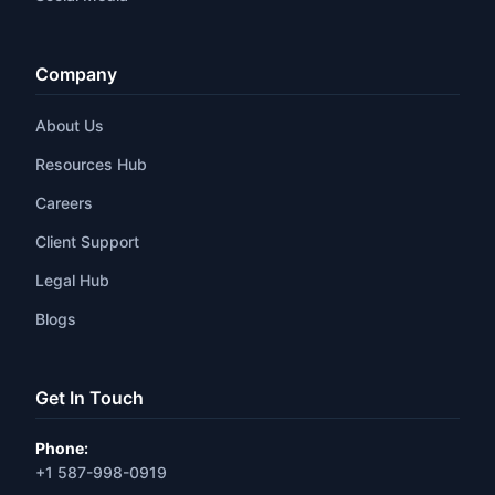
Company
About Us
Resources Hub
Careers
Client Support
Legal Hub
Blogs
Get In Touch
Phone:
+1 587-998-0919